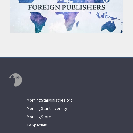
MorningStarMinistries.org
MorningStar University
MorningStore
TV Specials