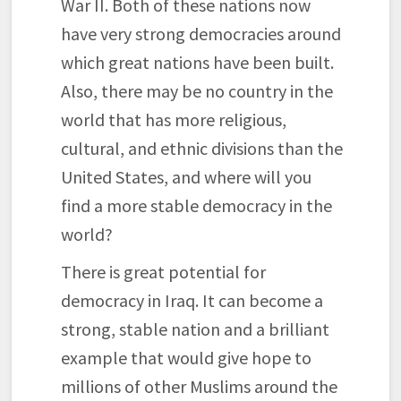
War II. Both of these nations now
have very strong democracies around
which great nations have been built.
Also, there may be no country in the
world that has more religious,
cultural, and ethnic divisions than the
United States, and where will you
find a more stable democracy in the
world?
There is great potential for
democracy in Iraq. It can become a
strong, stable nation and a brilliant
example that would give hope to
millions of other Muslims around the