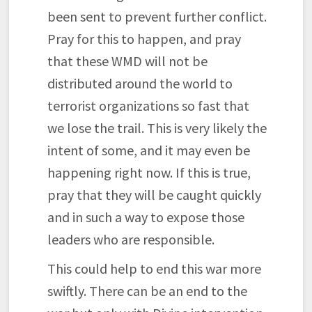
been sent to prevent further conflict.
Pray for this to happen, and pray
that these WMD will not be
distributed around the world to
terrorist organizations so fast that
we lose the trail. This is very likely the
intent of some, and it may even be
happening right now. If this is true,
pray that they will be caught quickly
and in such a way to expose those
leaders who are responsible.
This could help to end this war more
swiftly. There can be an end to the