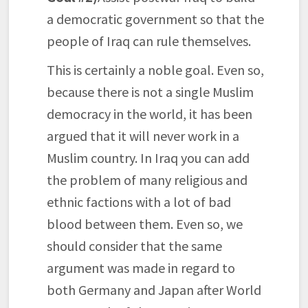
a democratic government so that the
people of Iraq can rule themselves.
This is certainly a noble goal. Even so,
because there is not a single Muslim
democracy in the world, it has been
argued that it will never work in a
Muslim country. In Iraq you can add
the problem of many religious and
ethnic factions with a lot of bad
blood between them. Even so, we
should consider that the same
argument was made in regard to
both Germany and Japan after World