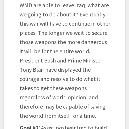
WMD are able to leave Iraq, what are
we going to do about it? Eventually
this war will have to continue in other
places. The longer we wait to secure
those weapons the more dangerous
it will be for the entire world.
President Bush and Prime Minister
Tony Blair have displayed the
courage and resolve to do what it
takes to get these weapons
regardless of world opinion, and
therefore may be capable of saving
the world from itself for a time.
Goal #2)
Assist postwar Iraq to build