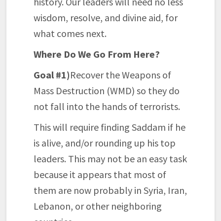
history. Our leaders will need no less
wisdom, resolve, and divine aid, for
what comes next.
Where Do We Go From Here?
Goal #1)
Recover the Weapons of
Mass Destruction (WMD) so they do
not fall into the hands of terrorists.
This will require finding Saddam if he
is alive, and/or rounding up his top
leaders. This may not be an easy task
because it appears that most of
them are now probably in Syria, Iran,
Lebanon, or other neighboring