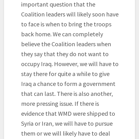
important question that the
Coalition leaders will likely soon have
to face is when to bring the troops
back home. We can completely
believe the Coalition leaders when
they say that they do not want to
occupy Iraq. However, we will have to
stay there for quite a while to give
Iraq a chance to form a government
that can last. There is also another,
more pressing issue. If there is
evidence that WMD were shipped to
Syria or Iran, we will have to pursue
them or we will likely have to deal