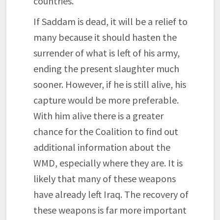
countries.
If Saddam is dead, it will be a relief to
many because it should hasten the
surrender of what is left of his army,
ending the present slaughter much
sooner. However, if he is still alive, his
capture would be more preferable.
With him alive there is a greater
chance for the Coalition to find out
additional information about the
WMD, especially where they are. It is
likely that many of these weapons
have already left Iraq. The recovery of
these weapons is far more important