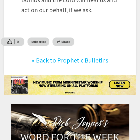
act on our behalf, if we ask.
0
Subscribe
Share
«
Back to Prophetic Bulletins