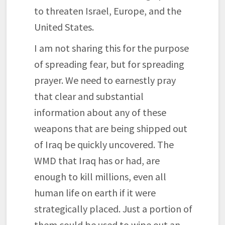
to threaten Israel, Europe, and the
United States.
I am not sharing this for the purpose
of spreading fear, but for spreading
prayer. We need to earnestly pray
that clear and substantial
information about any of these
weapons that are being shipped out
of Iraq be quickly uncovered. The
WMD that Iraq has or had, are
enough to kill millions, even all
human life on earth if it were
strategically placed. Just a portion of
them could be used to wipe out an