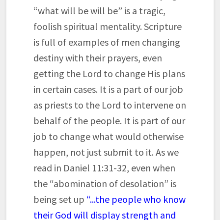
“what will be will be” is a tragic,
foolish spiritual mentality. Scripture
is full of examples of men changing
destiny with their prayers, even
getting the Lord to change His plans
in certain cases. It is a part of our job
as priests to the Lord to intervene on
behalf of the people. It is part of our
job to change what would otherwise
happen, not just submit to it. As we
read in Daniel 11:31-32, even when
the “abomination of desolation” is
being set up
“...the people who know
their God will display strength and