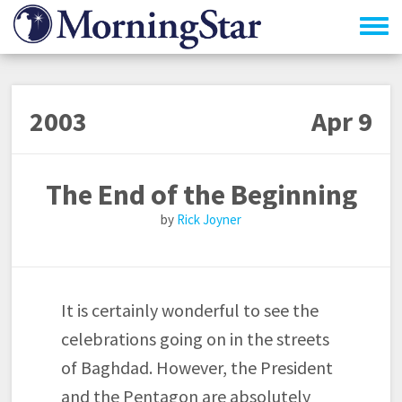
Skip
to
main
content
2003
Apr 9
The End of the Beginning
Rick Joyner
It is certainly wonderful to see the
celebrations going on in the streets
of Baghdad. However, the President
and the Pentagon are absolutely