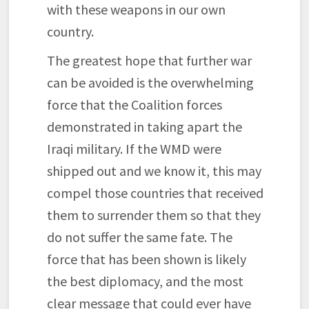
with these weapons in our own
country.
The greatest hope that further war
can be avoided is the overwhelming
force that the Coalition forces
demonstrated in taking apart the
Iraqi military. If the WMD were
shipped out and we know it, this may
compel those countries that received
them to surrender them so that they
do not suffer the same fate. The
force that has been shown is likely
the best diplomacy, and the most
clear message that could ever have