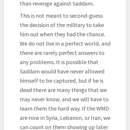
than revenge against Saddam.
This is not meant to second-guess
the decision of the military to take
him out when they had the chance.
We do not live in a perfect world, and
there are rarely perfect answers to
any problems. It is possible that
Saddam would have never allowed
himself to be captured, but if he is
dead there are many things that we
may never know, and we will have to
learn them the hard way. If the WMD
are now in Syria, Lebanon, or Iran, we
can count on them showing up later