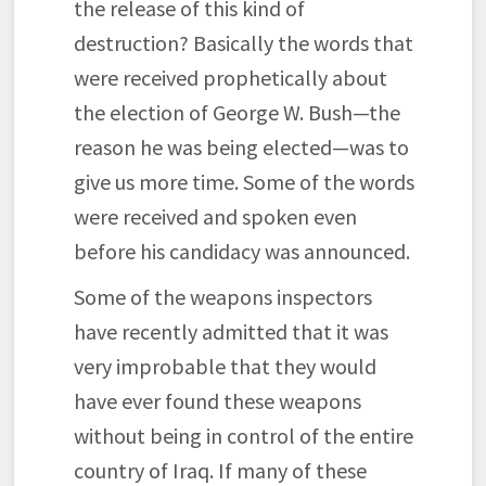
the release of this kind of
destruction? Basically the words that
were received prophetically about
the election of George W. Bush—the
reason he was being elected—was to
give us more time. Some of the words
were received and spoken even
before his candidacy was announced.
Some of the weapons inspectors
have recently admitted that it was
very improbable that they would
have ever found these weapons
without being in control of the entire
country of Iraq. If many of these