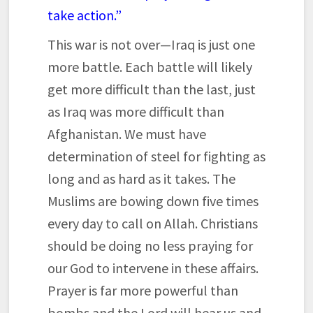
take action.”
This war is not over—Iraq is just one
more battle. Each battle will likely
get more difficult than the last, just
as Iraq was more difficult than
Afghanistan. We must have
determination of steel for fighting as
long and as hard as it takes. The
Muslims are bowing down five times
every day to call on Allah. Christians
should be doing no less praying for
our God to intervene in these affairs.
Prayer is far more powerful than
bombs and the Lord will hear us and