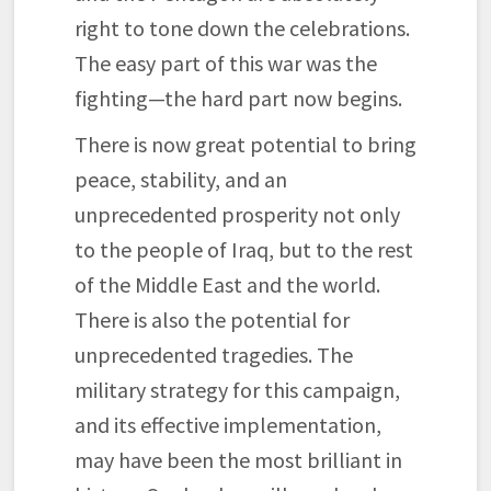
right to tone down the celebrations.
The easy part of this war was the
fighting—the hard part now begins.
There is now great potential to bring
peace, stability, and an
unprecedented prosperity not only
to the people of Iraq, but to the rest
of the Middle East and the world.
There is also the potential for
unprecedented tragedies. The
military strategy for this campaign,
and its effective implementation,
may have been the most brilliant in