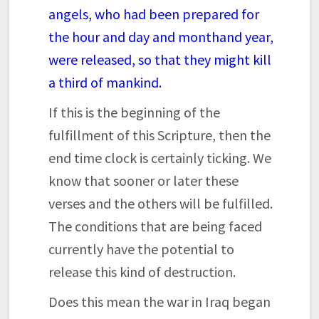
angels, who had been prepared for
the hour and day and month
and year,
were released, so that they might kill
a third of mankind.
If this is the beginning of the
fulfillment of this Scripture, then the
end time clock is certainly ticking. We
know that sooner or later these
verses and the others will be fulfilled.
The conditions that are being faced
currently have the potential to
release this kind of destruction.
Does this mean the war in Iraq began