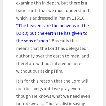
examine this in depth, but there is a
basic truth that we must understand
which is addressed in Psalm 115:16:
“The heavens are the heavens of the
LORD; but the earth He has given to
the sons of men.”
Basically this
means that the Lord has delegated
authority over the earth to men, and
therefore will not intervene here
without our asking Him.
It is for this reason that the Lord will
not do things until we pray even
though He knows what we need even
before we ask. The fatalistic saying,