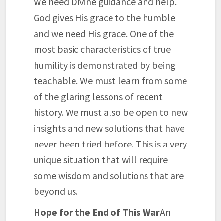
We need Divine guidance and help.
God gives His grace to the humble
and we need His grace. One of the
most basic characteristics of true
humility is demonstrated by being
teachable. We must learn from some
of the glaring lessons of recent
history. We must also be open to new
insights and new solutions that have
never been tried before. This is a very
unique situation that will require
some wisdom and solutions that are
beyond us.
Hope for the End of This War
An