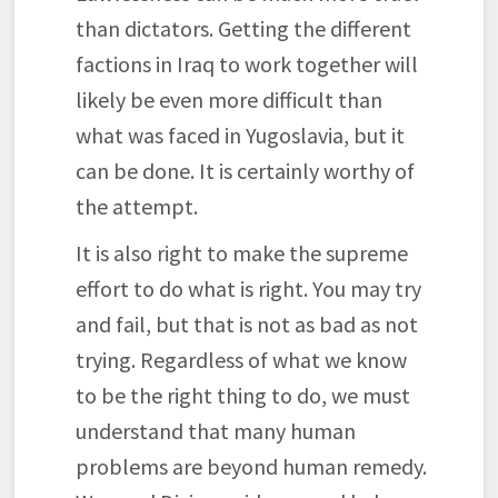
than dictators. Getting the different
factions in Iraq to work together will
likely be even more difficult than
what was faced in Yugoslavia, but it
can be done. It is certainly worthy of
the attempt.
It is also right to make the supreme
effort to do what is right. You may try
and fail, but that is not as bad as not
trying. Regardless of what we know
to be the right thing to do, we must
understand that many human
problems are beyond human remedy.