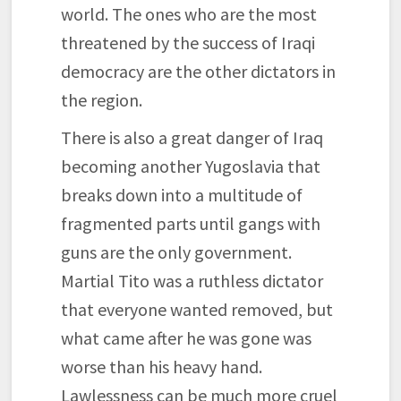
world. The ones who are the most
threatened by the success of Iraqi
democracy are the other dictators in
the region.
There is also a great danger of Iraq
becoming another Yugoslavia that
breaks down into a multitude of
fragmented parts until gangs with
guns are the only government.
Martial Tito was a ruthless dictator
that everyone wanted removed, but
what came after he was gone was
worse than his heavy hand.
Lawlessness can be much more cruel