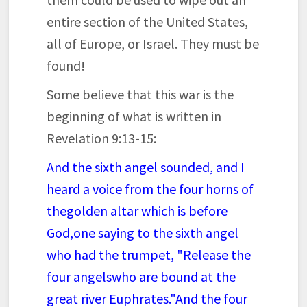
entire section of the United States,
all of Europe, or Israel. They must be
found!
Some believe that this war is the
beginning of what is written in
Revelation 9:13-15:
And the sixth angel sounded, and I
heard a voice from the four horns of
the
golden altar which is before
God,
one saying to the sixth angel
who had the trumpet, "Release the
four angels
who are bound at the
great river Euphrates."
And the four