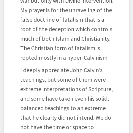
war but only with Divine intervention.
My prayer is for the unraveling of the
false doctrine of fatalism that is a
root of the deception which controls
much of both Islam and Christianity.
The Christian form of fatalism is
rooted mostly in a hyper-Calvinism.
I deeply appreciate John Calvin’s
teachings, but some of them were
extreme interpretations of Scripture,
and some have taken even his solid,
balanced teachings to an extreme
that he clearly did not intend. We do
not have the time or space to