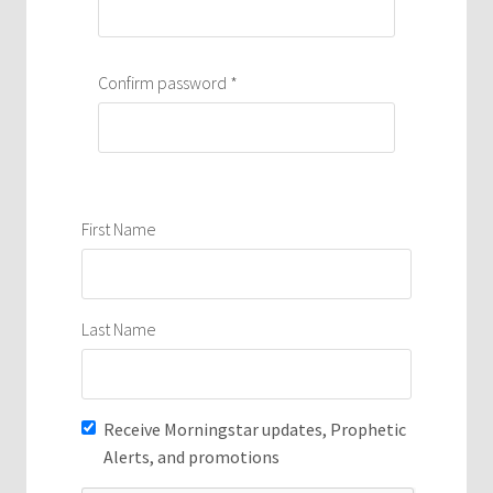
Confirm password
*
First Name
Last Name
Receive Morningstar updates, Prophetic
Alerts, and promotions