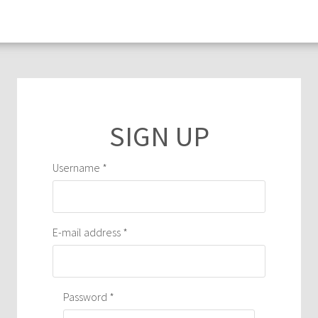
Primary
tabs
Username
*
E-mail address
*
Password
*