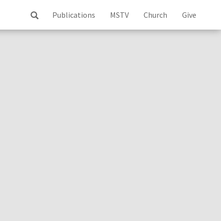
Publications
MSTV
Church
Give
ss