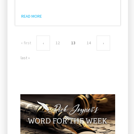
READ MORE
« first
12
13
14
‹
›
last »