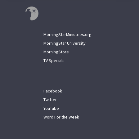
MorningStarMinistries.org
MorningStar University
MorningStore
TV Specials
Facebook
Twitter
YouTube
Word For the Week