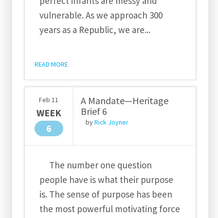
perfect infants are messy and
vulnerable. As we approach 300
years as a Republic, we are...
READ MORE
A Mandate—Heritage
Feb
11
Brief 6
WEEK
by
Rick Joyner
6
The number one question
people have is what their purpose
is. The sense of purpose has been
the most powerful motivating force