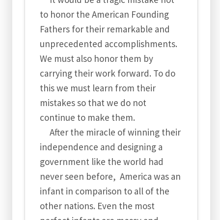
to honor the American Founding
Fathers for their remarkable and
unprecedented accomplishments.
We must also honor them by
carrying their work forward. To do
this we must learn from their
mistakes so that we do not
continue to make them.
After the miracle of winning their
independence and designing a
government like the world had
never seen before, America was an
infant in comparison to all of the
other nations. Even the most