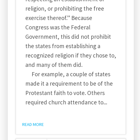
religion, or prohibiting the free
exercise thereof.” Because
Congress was the Federal
Government, this did not prohibit
the states from establishing a
recognized religion if they chose to,
and many of them did.
For example, a couple of states
made it a requirement to be of the
Protestant faith to vote. Others
required church attendance to...
READ MORE