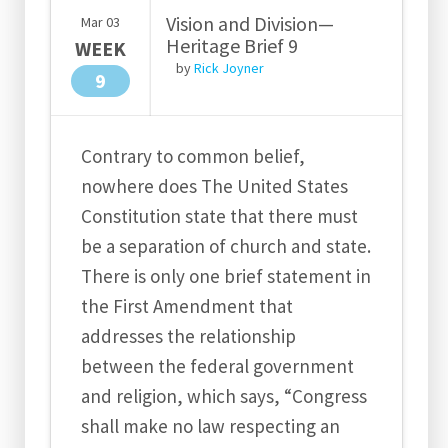
Vision and Division—
Mar
03
Heritage Brief 9
WEEK
by
Rick Joyner
9
Contrary to common belief,
nowhere does The United States
Constitution state that there must
be a separation of church and state.
There is only one brief statement in
the First Amendment that
addresses the relationship
between the federal government
and religion, which says, “Congress
shall make no law respecting an