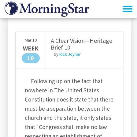
Skip
to
main
content
A Clear Vision—Heritage
Mar
10
Brief 10
WEEK
by
Rick Joyner
10
Following up on the fact that
nowhere in The United States
Constitution does it state that there
must be a separation between the
church and the state, it only states
that “Congress shall make no law
respecting an establishment of