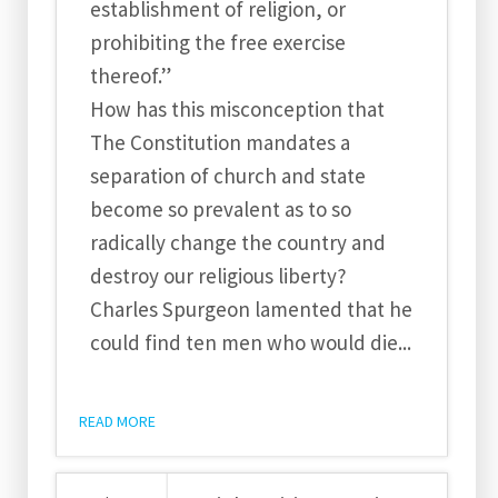
establishment of religion, or
prohibiting the free exercise
thereof.”
How has this misconception that
The Constitution mandates a
separation of church and state
become so prevalent as to so
radically change the country and
destroy our religious liberty?
Charles Spurgeon lamented that he
could find ten men who would die...
READ MORE