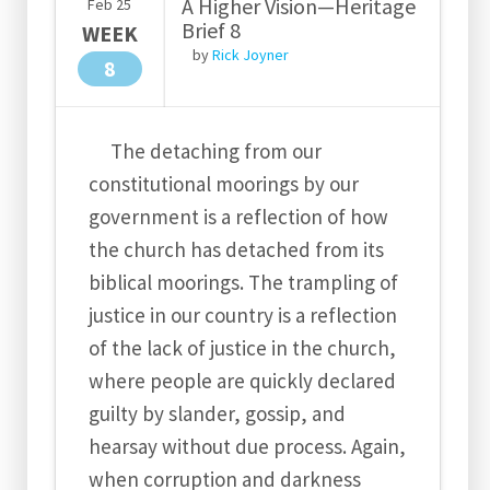
A Higher Vision—Heritage
Feb
25
Brief 8
WEEK
by
Rick Joyner
8
The detaching from our
constitutional moorings by our
government is a reflection of how
the church has detached from its
biblical moorings. The trampling of
justice in our country is a reflection
of the lack of justice in the church,
where people are quickly declared
guilty by slander, gossip, and
hearsay without due process. Again,
when corruption and darkness