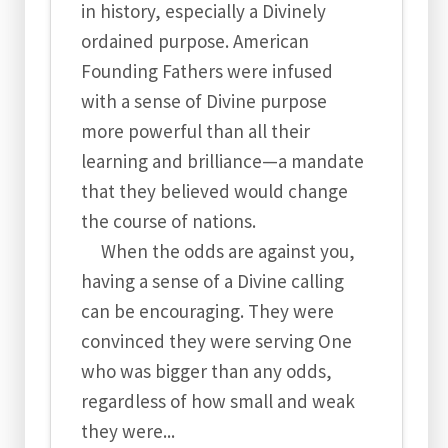
in history, especially a Divinely
ordained purpose. American
Founding Fathers were infused
with a sense of Divine purpose
more powerful than all their
learning and brilliance—a mandate
that they believed would change
the course of nations.
When the odds are against you,
having a sense of a Divine calling
can be encouraging. They were
convinced they were serving One
who was bigger than any odds,
regardless of how small and weak
they were...