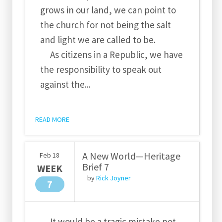
grows in our land, we can point to
the church for not being the salt
and light we are called to be.
As citizens in a Republic, we have
the responsibility to speak out
against the...
READ MORE
A New World—Heritage
Feb
18
Brief 7
WEEK
by
Rick Joyner
7
It would be a tragic mistake not