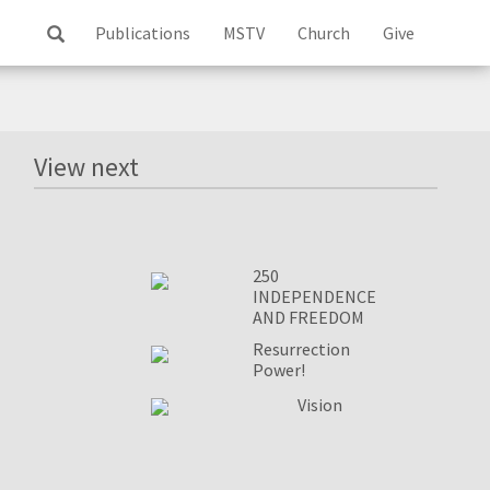
Publications
MSTV
Church
Give
Log
ss
View next
250
INDEPENDENCE
AND FREEDOM
Resurrection
Power!
Vision