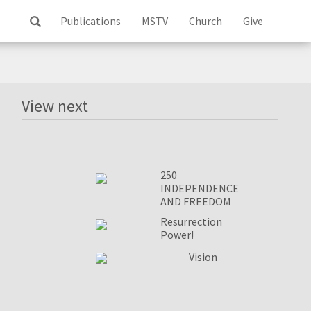
Publications
MSTV
Church
Give
Log
ss
View next
250
INDEPENDENCE
AND FREEDOM
Resurrection
Power!
Vision