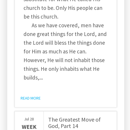
church to be. Only His people can
be this church.
As we have covered, men have
done great things for the Lord, and
the Lord will bless the things done
for Him as much as He can.
However, He will not inhabit those
things. He only inhabits what He
builds,...
READ MORE
The Greatest Move of
Jul
28
God, Part 14
WEEK