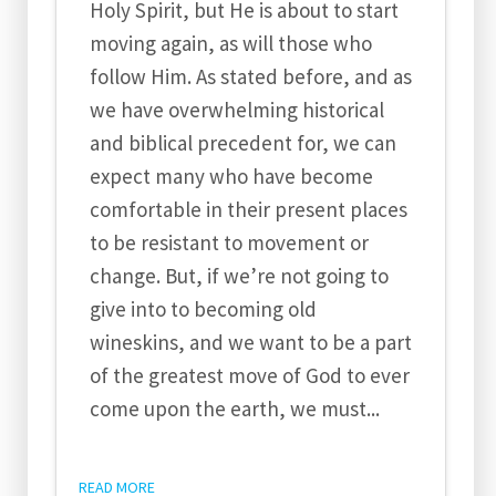
Holy Spirit, but He is about to start
moving again, as will those who
follow Him. As stated before, and as
we have overwhelming historical
and biblical precedent for, we can
expect many who have become
comfortable in their present places
to be resistant to movement or
change. But, if we’re not going to
give into to becoming old
wineskins, and we want to be a part
of the greatest move of God to ever
come upon the earth, we must...
READ MORE