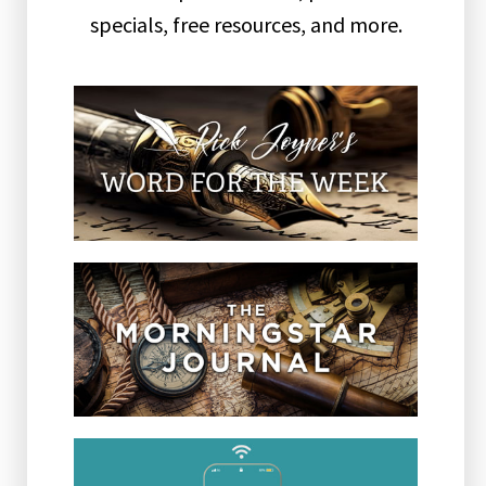
specials, free resources, and more.