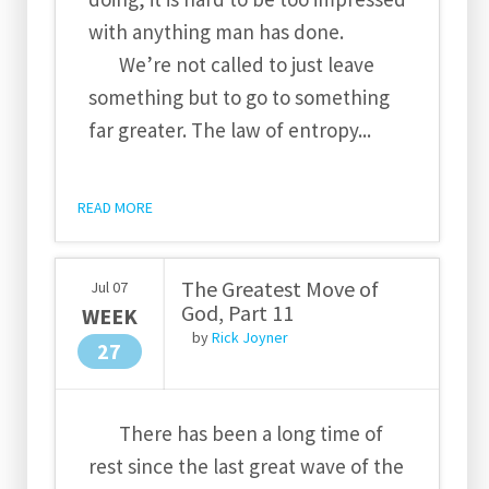
with anything man has done.
We’re not called to just leave
something but to go to something
far greater. The law of entropy...
READ MORE
The Greatest Move of
Jul
07
God, Part 11
WEEK
by
Rick Joyner
27
There has been a long time of
rest since the last great wave of the