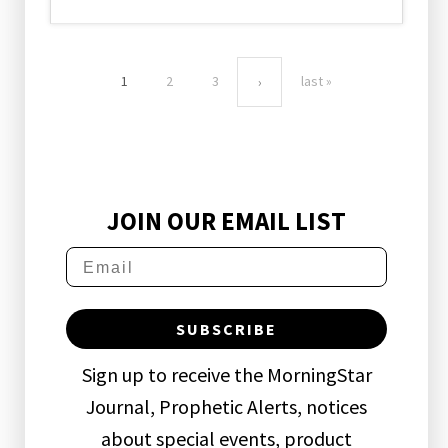
1
2
3
last »
›
JOIN OUR EMAIL LIST
SUBSCRIBE
Sign up to receive the MorningStar
Journal, Prophetic Alerts, notices
about special events, product