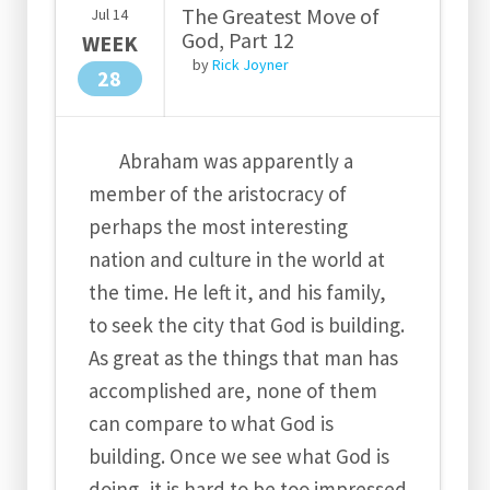
The Greatest Move of
Jul
14
God, Part 12
WEEK
by
Rick Joyner
28
Abraham was apparently a
member of the aristocracy of
perhaps the most interesting
nation and culture in the world at
the time. He left it, and his family,
to seek the city that God is building.
As great as the things that man has
accomplished are, none of them
can compare to what God is
building. Once we see what God is
doing, it is hard to be too impressed