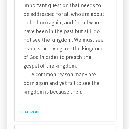
important question that needs to
be addressed for all who are about
to be born again, and for all who
have been in the past but still do
not see the kingdom. We must see
—and start living in—the kingdom
of God in order to preach the
gospel of the kingdom.
A common reason many are
born again and yet fail to see the
kingdom is because their...
READ MORE