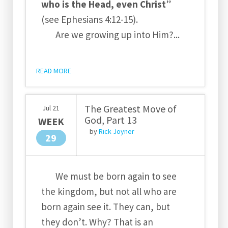
who is the Head, even Christ
”
(see Ephesians 4:12-15).
Are we growing up into Him?...
READ MORE
The Greatest Move of
Jul
21
God, Part 13
WEEK
by
Rick Joyner
29
We must be born again to see
the kingdom, but not all who are
born again see it. They can, but
they don’t. Why? That is an