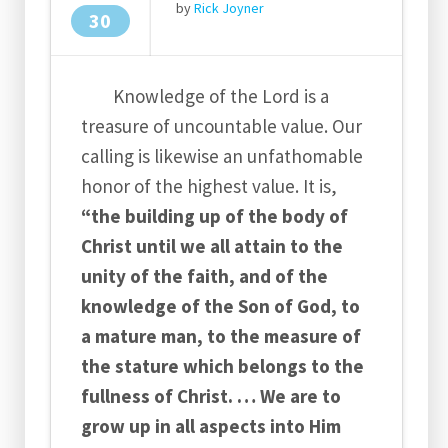
by
Rick Joyner
30
Knowledge of the Lord is a
treasure of uncountable value. Our
calling is likewise an unfathomable
honor of the highest value. It is,
“the building up of the body of
Christ until we all attain to the
unity of the faith, and of the
knowledge of the Son of God, to
a mature man, to the measure of
the stature which belongs to the
fullness of Christ. … We are to
grow up in all aspects into Him