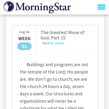
Skip
to
main
content
The Greatest Move of
Aug
04
God, Part 15
WEEK
by
Rick Joyner
31
Buildings and programs are not
the temple of the Lord; His people
are. We don’t go to church; we are
the church 24 hours a day, seven
days a week. Our structures and
organizations will never be a
substitute for what He called His