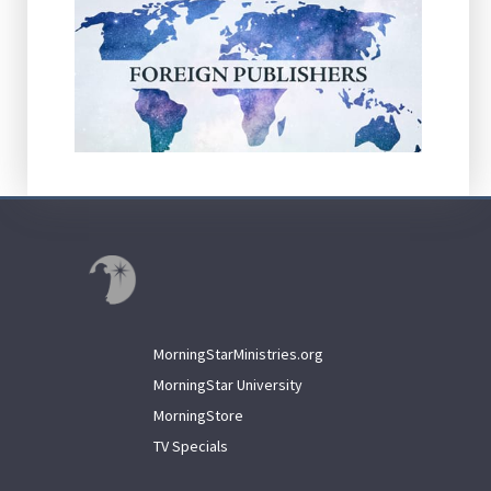
MorningStarMinistries.org
MorningStar University
MorningStore
TV Specials