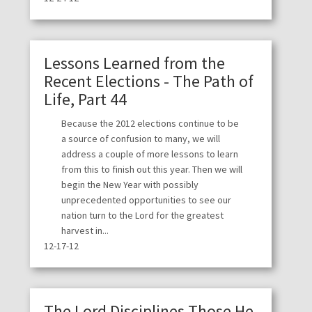
Lessons Learned from the
Recent Elections - The Path of
Life, Part 44
Because the 2012 elections continue to be
a source of confusion to many, we will
address a couple of more lessons to learn
from this to finish out this year. Then we will
begin the New Year with possibly
unprecedented opportunities to see our
nation turn to the Lord for the greatest
harvest in...
12-17-12
The Lord Disciplines Those He