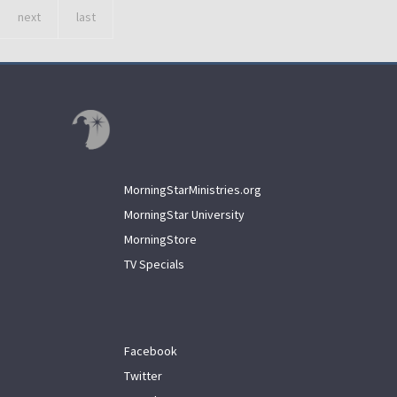
next
last
MorningStarMinistries.org
MorningStar University
MorningStore
TV Specials
Facebook
Twitter