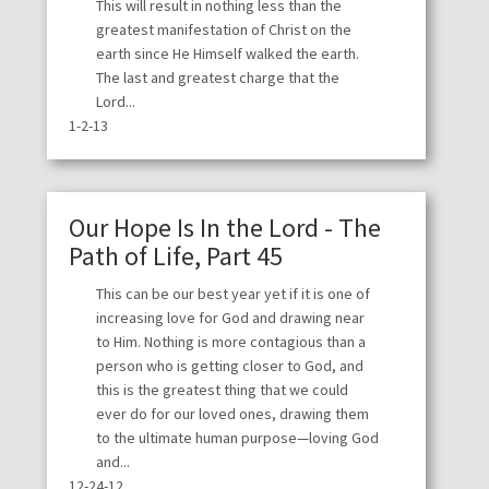
This will result in nothing less than the
greatest manifestation of Christ on the
earth since He Himself walked the earth.
The last and greatest charge that the
Lord...
1-2-13
Our Hope Is In the Lord - The
Path of Life, Part 45
This can be our best year yet if it is one of
increasing love for God and drawing near
to Him. Nothing is more contagious than a
person who is getting closer to God, and
this is the greatest thing that we could
ever do for our loved ones, drawing them
to the ultimate human purpose—loving God
and...
12-24-12