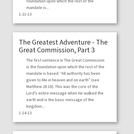
foundation upon which the rest of the
mandate is...
1-21-13
The Greatest Adventure - The
Great Commission, Part 3
The first sentence in The Great Commission
is the foundation upon which the rest of the
mandate is based: “All authority has been
given to Me in heaven and on earth” (see
Matthew 28:18). This was the core of the
Lord’s entire message when He walked the
earth and is the basic message of the
kingdom...
1-14-13