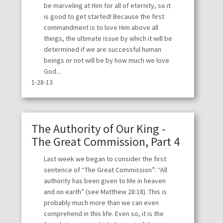
be marveling at Him for all of eternity, so it
is good to get started! Because the first
commandment is to love Him above all
things, the ultimate issue by which it will be
determined if we are successful human
beings or not will be by how much we love
God...
1-28-13
The Authority of Our King -
The Great Commission, Part 4
Last week we began to consider the first
sentence of “The Great Commission”: “All
authority has been given to Me in heaven
and on earth” (see Matthew 28:18). This is
probably much more than we can even
comprehend in this life. Even so, it is the