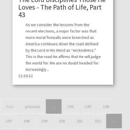
Loves - The Path of Life, Part
43
As we consider the lessons from the
recent elections, a major factor was that
more moral firewalls were breeched as
America continues down the road defined
by the Lord in His Word as “wickedness.”
This is the road He affirms that He will judge
the world for. We are no doubt headed for
increasingly...
12-10-12
first
previous
…
194
195
196
197
198
199
200
201
202
…