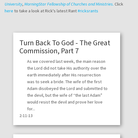
University
,
MorningStar Fellowship of Churches and Ministries.
Click
here
to take a look at Rick's latest Rant
#ricksrants
Turn Back To God - The Great
Commission, Part 7
As we covered last week, the main reason
the Lord did not take His authority over the
earth immediately after His resurrection
was to seek a bride. The wife of the first
Adam disobeyed the Lord and submitted to
the devil, but the wife of “the last Adam”
would resist the devil and prove her love
for...
2-11-13