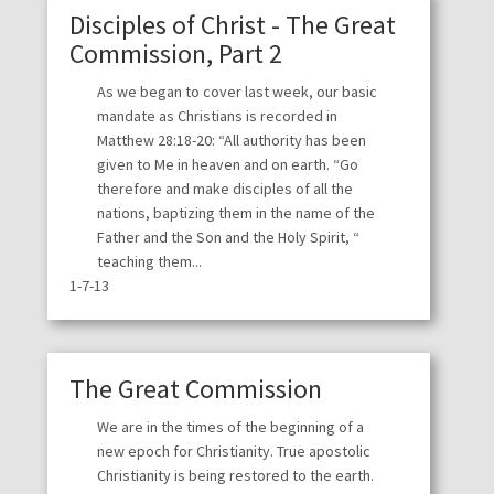
Disciples of Christ - The Great
Commission, Part 2
As we began to cover last week, our basic
mandate as Christians is recorded in
Matthew 28:18-20: “All authority has been
given to Me in heaven and on earth. “Go
therefore and make disciples of all the
nations, baptizing them in the name of the
Father and the Son and the Holy Spirit, “
teaching them...
1-7-13
The Great Commission
We are in the times of the beginning of a
new epoch for Christianity. True apostolic
Christianity is being restored to the earth.