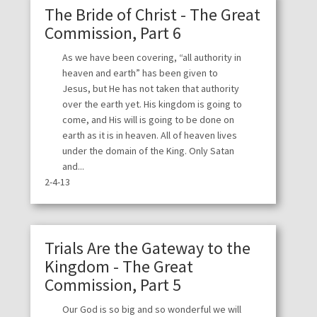
The Bride of Christ - The Great
Commission, Part 6
As we have been covering, “all authority in
heaven and earth” has been given to
Jesus, but He has not taken that authority
over the earth yet. His kingdom is going to
come, and His will is going to be done on
earth as it is in heaven. All of heaven lives
under the domain of the King. Only Satan
and...
2-4-13
Trials Are the Gateway to the
Kingdom - The Great
Commission, Part 5
Our God is so big and so wonderful we will