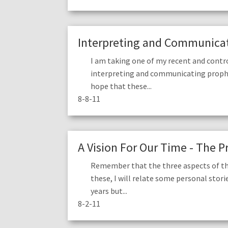
Interpreting and Communicati
I am taking one of my recent and contr
interpreting and communicating prophetic
hope that these...
8-8-11
A Vision For Our Time - The P
Remember that the three aspects of the 
these, I will relate some personal stori
years but...
8-2-11