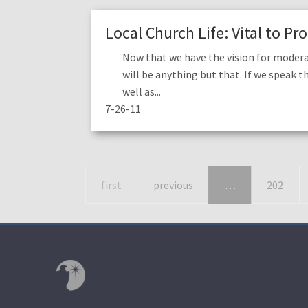
Local Church Life: Vital to P
Now that we have the vision for modera
will be anything but that. If we speak t
well as...
7-26-11
first
previous
…
202