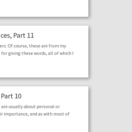
es, Part 11
ers. Of course, these are from my
for giving these words, all of which I
 Part 10
 are usually about personal or
eir importance, and as with most of