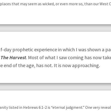
places that may seem as wicked, or even more so, than our West 
-day prophetic experience in which I was shown a p
,
The Harvest
. Most of what I saw coming has now tak
he end of the age, has not. It is now approaching.
ianity listed in Hebrews 6:1-2 is “eternal judgment.” One very reve