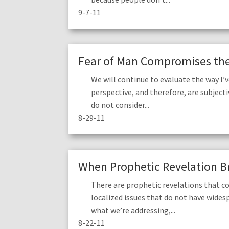
9-7-11
Fear of Man Compromises the 
We will continue to evaluate the way I
perspective, and therefore, are subjecti
do not consider...
8-29-11
When Prophetic Revelation Br
There are prophetic revelations that co
localized issues that do not have wides
what we’re addressing,...
8-22-11