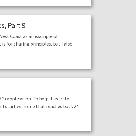
s, Part 9
 West Coast as an example of
s for sharing principles, but I also
3) application. To help illustrate
will start with one that reaches back 24