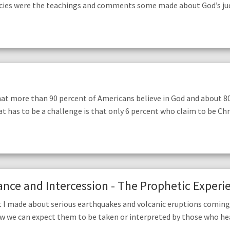
ies were the teachings and comments some made about God’s judgm
hat more than 90 percent of Americans believe in God and about 8
t has to be a challenge is that only 6 percent who claim to be Chr
nce and Intercession - The Prophetic Experie
 I made about serious earthquakes and volcanic eruptions coming 
ow we can expect them to be taken or interpreted by those who h