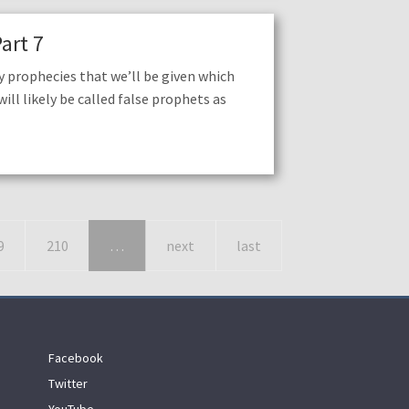
art 7
 prophecies that we’ll be given which
ill likely be called false prophets as
9
210
…
next
last
Facebook
Twitter