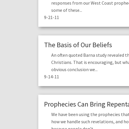
responses from our West Coast prophec
some of these...
9-21-11
The Basis of Our Beliefs
An often quoted Barna study revealed t
Christians. That is encouraging, but wha
obvious conclusion we...
9-14-11
Prophecies Can Bring Repenta
We have been using the prophecies that
how we handle such revelations, and h
because people don’t...