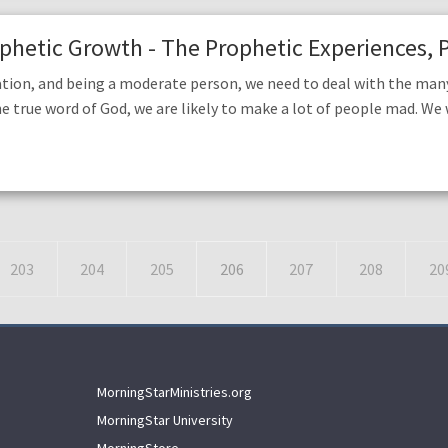
rophetic Growth - The Prophetic Experiences, P
tion, and being a moderate person, we need to deal with the many
he true word of God, we are likely to make a lot of people mad. We w
203
204
205
206
207
208
20
MorningStarMinistries.org
MorningStar University