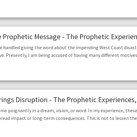
Prophetic Message - The Prophetic Experienc
’ve handled giving the word about the impending West Coast disast
ve. Presently, I am being accused of having many different motives 
ings Disruption - The Prophetic Experiences,
me poignantly in a dream, vision, or word. In my experience, these
pread impact or long-term consequences. This is not to lessen th