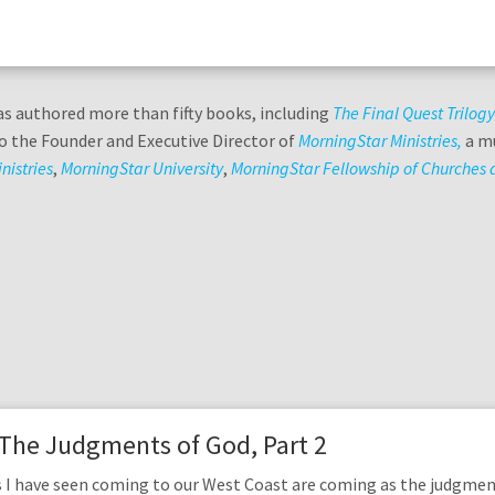
s authored more than fifty books, including
The Final Quest Trilog
lso the Founder and Executive Director of
MorningStar Ministries,
a mu
nistries
,
MorningStar University
,
MorningStar Fellowship of Churches a
 The Judgments of God, Part 2
 I have seen coming to our West Coast are coming as the judgmen