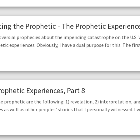
ng the Prophetic - The Prophetic Experience
oversial prophecies about the impending catastrophe on the U.S.
 experiences. Obviously, I have a dual purpose for this. The first i
rophetic Experiences, Part 8
prophetic are the following: 1) revelation, 2) interpretation, and 
es as well as other peoples’ stories that I personally witnessed. I 