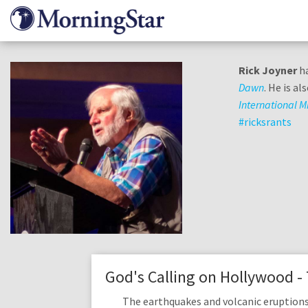
Skip
to
main
content
Rick Joyner
ha
Dawn
. He is a
International Mi
#ricksrants
God's Calling on Hollywood -
The earthquakes and volcanic eruptions