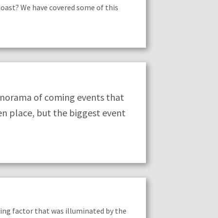
Coast? We have covered some of this
anorama of coming events that
en place, but the biggest event
aling factor that was illuminated by the