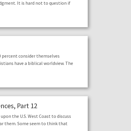
ent. It is hard not to question if
0 percent consider themselves
istians have a biblical worldview. The
nces, Part 12
upon the U.S. West Coast to discuss
ear them. Some seem to think that