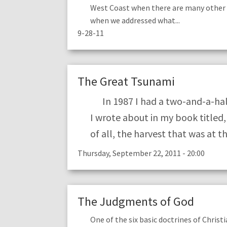
West Coast when there are many other 
when we addressed what...
9-28-11
The Great Tsunami
In 1987 I had a two-and-a-half
I wrote about in my book titled
of all, the harvest that was at t
Thursday, September 22, 2011 - 20:00
The Judgments of God
One of the six basic doctrines of Christ