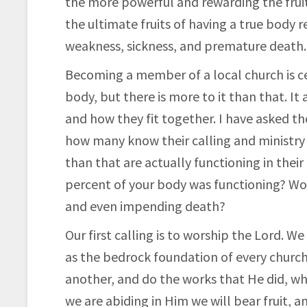
the more powerful and
rewarding the fruit
the ultimate fruits of having a true body r
weakness, sickness, and premature death.
Becoming a member of a local church is ce
body, but there is more to it than that. It
and how they fit together. I have asked 
how many know their calling and ministry i
than that are actually functioning in their
percent of your body was functioning? Wou
and even impending death?
Our first calling is to worship the Lord. W
as the bedrock foundation of every church
another, and do the works that He did, whi
we are abiding in Him we will bear fruit, 