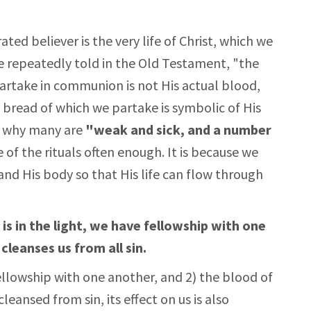
ted believer is the very life of Christ, which we
e repeatedly told in the Old Testament, "the
 partake in communion is not His actual blood,
 bread of which we partake is symbolic of His
n why many are
"weak and sick, and a number
of the rituals often enough. It is because we
and His body so that His life can flow through
 is in the light, we have fellowship with one
cleanses us from all sin.
fellowship with one another, and 2) the blood of
cleansed from sin, its effect on us is also