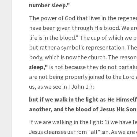
number sleep."
The power of God that lives in the regenera
have been given through His blood. We ar
life is in the blood." The cup of which we
but rather a symbolic representation. The
body, which is now the church. The reaso
sleep,"
is not because they do not partake 
are not being properly joined to the Lord 
us, as we see in I John 1:7:
but if we walk in the light as He Himself
another, and the blood of Jesus His Son 
If we are walking in the light: 1) we have 
Jesus cleanses us from "all" sin. As we are 