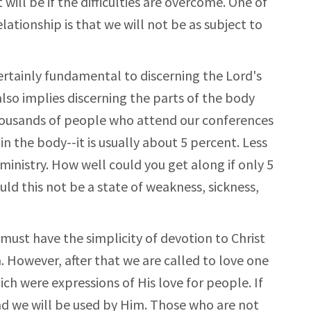
 will be if the difficulties are overcome. One of
elationship is that we will not be as subject to
rtainly fundamental to discerning the Lord's
 also implies discerning the parts of the body
thousands of people who attend our conferences
n the body--it is usually about 5 percent. Less
 ministry. How well could you get along if only 5
ld this not be a state of weakness, sickness,
e must have the simplicity of devotion to Christ
. However, after that we are called to love one
ch were expressions of His love for people. If
and we will be used by Him. Those who are not