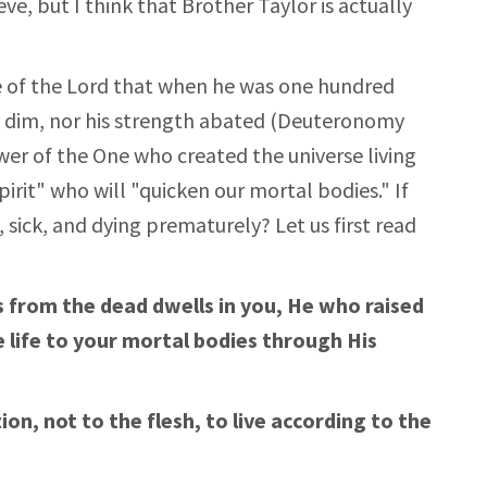
e, but I think that Brother Taylor is actually
e of the Lord that when he was one hundred
ot dim, nor his strength abated (Deuteronomy
wer of the One who created the universe living
pirit" who will "quicken our mortal bodies." If
, sick, and dying prematurely? Let us first read
us from the dead dwells in you, He who raised
e life to your mortal bodies through His
on, not to the flesh, to live according to the