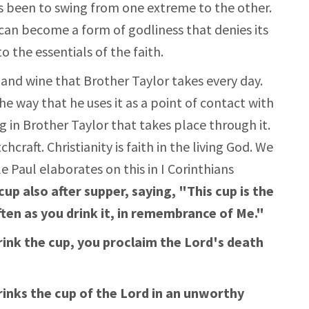
as been to swing from one extreme to the other.
can become a form of godliness that denies its
 the essentials of the faith.
and wine that Brother Taylor takes every day.
he way that he uses it as a point of contact with
g in Brother Taylor that takes place through it.
craft. Christianity is faith in the living God. We
e Paul elaborates on this in I Corinthians
p also after supper, saying, "This cup is the
ften as you drink it, in remembrance of Me."
drink the cup, you proclaim the Lord's death
inks the cup of the Lord in an unworthy