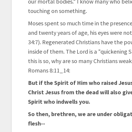
our mortal bodies." I know many who believ
touching on something.
Moses spent so much time in the presenc
and twenty years of age, his eyes were n
34:7). Regenerated Christians have the po
inside of them. The Lord is a "quickening S
this is so, why are so many Christians weak
Romans 8:11_14:
But if the Spirit of Him who raised Jes
Christ Jesus from the dead will also giv
Spirit who indwells you.
So then, brethren, we are under obligati
flesh--