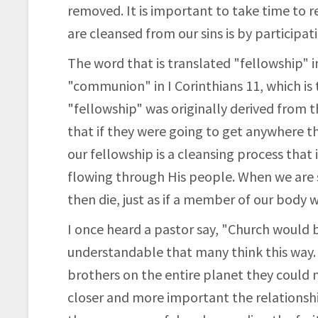
removed. It is important to take time to r
are cleansed from our sins is by participati
The word that is translated "fellowship" in
"communion" in I Corinthians 11, which is
"fellowship" was originally derived from t
that if they were going to get anywhere t
our fellowship is a cleansing process that 
flowing through His people. When we are s
then die, just as if a member of our body 
I once heard a pastor say, "Church would b
understandable that many think this way. 
brothers on the entire planet they could no
closer and more important the relationship,