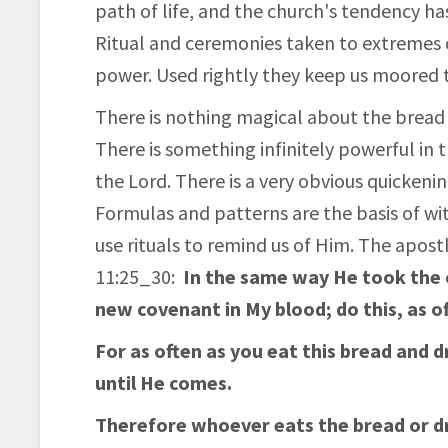
path of life, and the church's tendency h
Ritual and ceremonies taken to extremes 
power. Used rightly they keep us moored to
There is nothing magical about the bread 
There is something infinitely powerful in t
the Lord. There is a very obvious quickenin
Formulas and patterns are the basis of witch
use rituals to remind us of Him. The apostl
11:25_30:
In the same way He took the cu
new covenant in My blood; do this, as o
For as often as you eat this bread and 
until He comes.
Therefore whoever eats the bread or dr