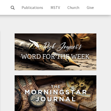
Publications
MSTV
Church
Give
Log
ss