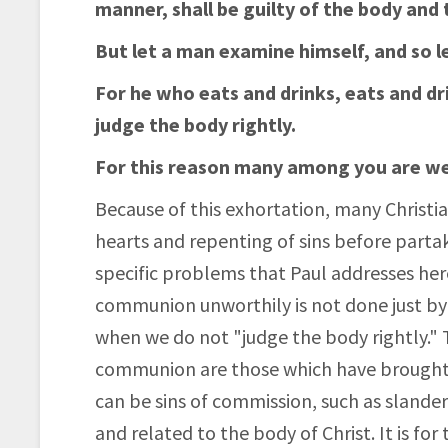
manner, shall be guilty of the body and 
But let a man examine himself, and so le
For he who eats and drinks, eats and dr
judge the body rightly.
For this reason many among you are we
Because of this exhortation, many Christi
hearts and repenting of sins before parta
specific problems that Paul addresses her
communion unworthily is not done just by h
when we do not "judge the body rightly." 
communion are those which have brought di
can be sins of commission, such as slander
and related to the body of Christ. It is for