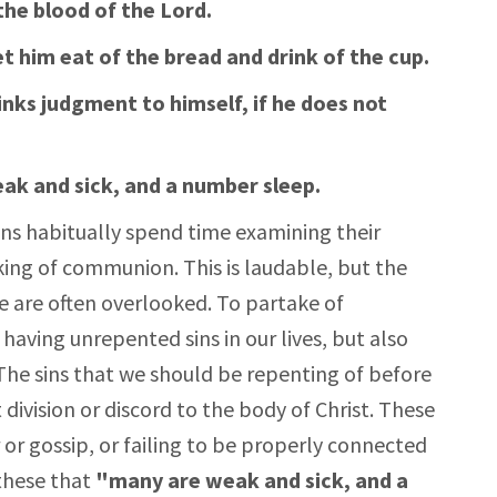
the blood of the Lord.
t him eat of the bread and drink of the cup.
inks judgment to himself, if he does not
ak and sick, and a number sleep.
ans habitually spend time examining their
king of communion. This is laudable, but the
e are often overlooked. To partake of
aving unrepented sins in our lives, but also
The sins that we should be repenting of before
vision or discord to the body of Christ. These
 or gossip, or failing to be properly connected
 these that
"many are weak and sick, and a