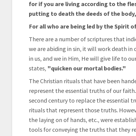
for if you are living according to the fle
putting to death the deeds of the body, 
For all who are being led by the Spirit 
There are a number of scriptures that indica
we are abiding in sin, it will work death in
in us, and we in Him, He will give life to 
states,
"quicken our mortal bodies."
The Christian rituals that have been hand
represent the essential truths of our faith
second century to replace the essential tr
rituals that represent those truths. Howe
the laying on of hands, etc., were establi
tools for conveying the truths that they re