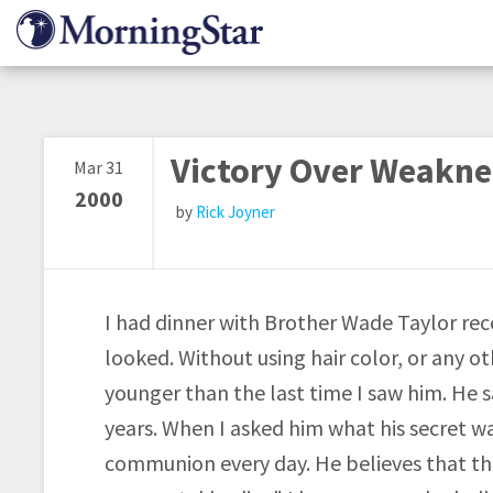
Skip
to
main
content
Victory Over Weakne
Mar 31
2000
Rick Joyner
I had dinner with Brother Wade Taylor re
looked. Without using hair color, or any ot
younger than the last time I saw him. He s
years. When I asked him what his secret w
communion every day. He believes that the 