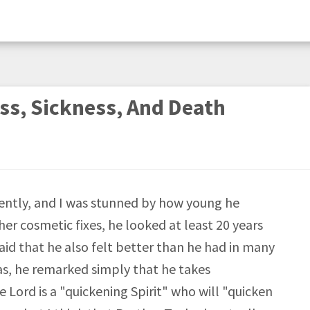
ss, Sickness, And Death
cently, and I was stunned by how young he
her cosmetic fixes, he looked at least 20 years
aid that he also felt better than he had in many
as, he remarked simply that he takes
Lord is a "quickening Spirit" who will "quicken