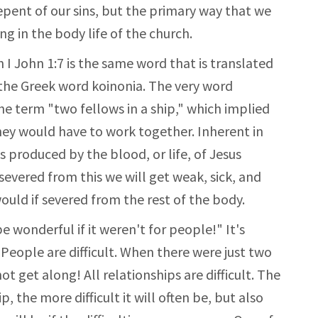
epent of our sins, but the primary way that we
ng in the body life of the church.
 I John 1:7 is the same word that is translated
 the Greek word koinonia. The very word
he term "two fellows in a ship," which implied
hey would have to work together. Inherent in
is produced by the blood, or life, of Jesus
evered from this we will get weak, sick, and
would if severed from the rest of the body.
e wonderful if it weren't for people!" It's
People are difficult. When there were just two
t get along! All relationships are difficult. The
 the more difficult it will often be, but also