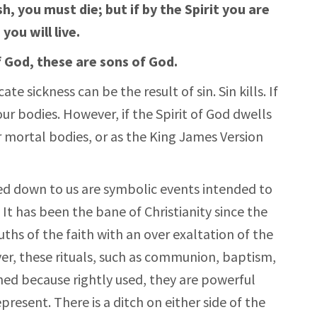
sh, you must die; but if by the Spirit you are
you will live.
of God, these are sons of God.
te sickness can be the result of sin. Sin kills. If
 our bodies. However, if the Spirit of God dwells
our mortal bodies, or as the King James Version
ed down to us are symbolic events intended to
. It has been the bane of Christianity since the
uths of the faith with an over exaltation of the
ver, these rituals, such as communion, baptism,
shed because rightly used, they are powerful
present. There is a ditch on either side of the