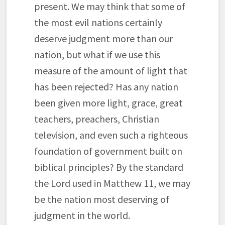
present. We may think that some of
the most evil nations certainly
deserve judgment more than our
nation, but what if we use this
measure of the amount of light that
has been rejected? Has any nation
been given more light, grace, great
teachers, preachers, Christian
television, and even such a righteous
foundation of government built on
biblical principles? By the standard
the Lord used in Matthew 11, we may
be the nation most deserving of
judgment in the world.