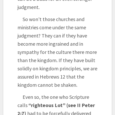
judgment.
So won’t those churches and
ministries come under the same
judgment? They can if they have
become more ingrained and in
sympathy for the culture there more
than the kingdom. If they have built
solidly on kingdom principles, we are
assured in Hebrews 12 that the
kingdom cannot be shaken.
Even so, the one who Scripture
calls
“righteous Lot” (see II Peter
2:7)
had to be forcefully delivered