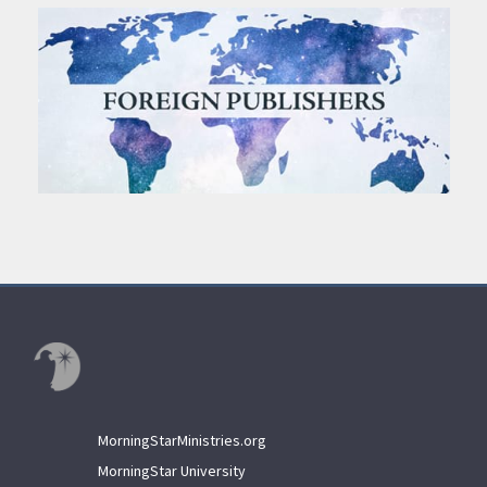
MorningStarMinistries.org
MorningStar University