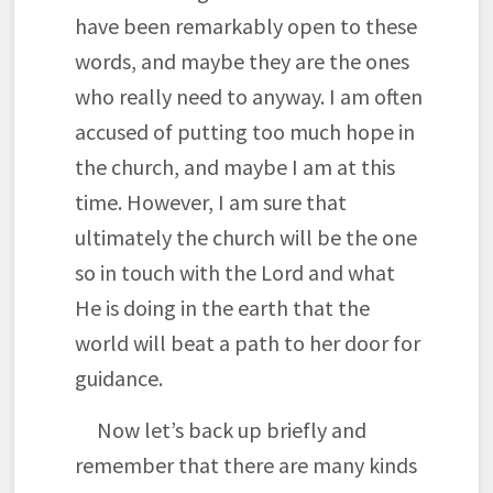
have been remarkably open to these
words, and maybe they are the ones
who really need to anyway. I am often
accused of putting too much hope in
the church, and maybe I am at this
time. However, I am sure that
ultimately the church will be the one
so in touch with the Lord and what
He is doing in the earth that the
world will beat a path to her door for
guidance.
Now let’s back up briefly and
remember that there are many kinds