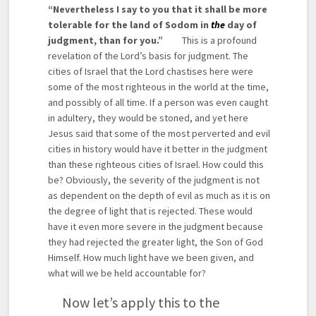
“Nevertheless I say to you that it shall be more
tolerable for the land of Sodom in
the
day of
judgment, than for you.”
This is a profound
revelation of the Lord’s basis for judgment. The
cities of Israel that the Lord chastises here were
some of the most righteous in the world at the time,
and possibly of all time. If a person was even caught
in adultery, they would be stoned, and yet here
Jesus said that some of the most perverted and evil
cities in history would have it better in the judgment
than these righteous cities of Israel. How could this
be? Obviously, the severity of the judgment is not
as dependent on the depth of evil as much as it is on
the degree of light that is rejected. These would
have it even more severe in the judgment because
they had rejected the greater light, the Son of God
Himself. How much light have we been given, and
what will we be held accountable for?
Now let’s apply this to the