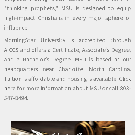
"thinking prophets," MSU is designed to equip
high-impact Christians in every major sphere of
influence.
MorningStar University is accredited through
AICCS and offers a Certificate, Associate’s Degree,
and a Bachelor’s Degree. MSU is based at our
headquarters near Charlotte, North Carolina.
Tuition is affordable and housing is available.
Click
here
for more information about MSU or call 803-
547-8494.