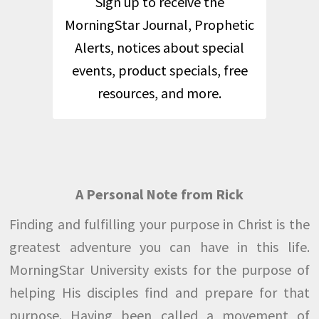
Sign up to receive the
MorningStar Journal, Prophetic
Alerts, notices about special
events, product specials, free
resources, and more.
A Personal Note from Rick
Finding and fulfilling your purpose in Christ is the
greatest adventure you can have in this life.
MorningStar University exists for the purpose of
helping His disciples find and prepare for that
purpose. Having been called a movement of