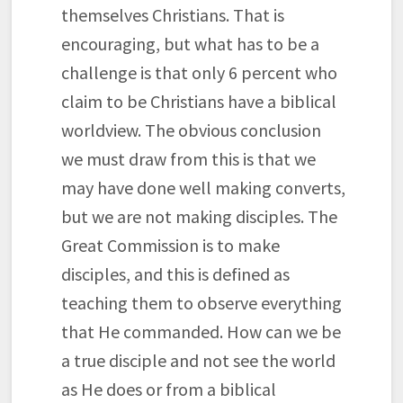
themselves Christians. That is
encouraging, but what has to be a
challenge is that only 6 percent who
claim to be Christians have a biblical
worldview. The obvious conclusion
we must draw from this is that we
may have done well making converts,
but we are not making disciples. The
Great Commission is to make
disciples, and this is defined as
teaching them to observe everything
that He commanded. How can we be
a true disciple and not see the world
as He does or from a biblical