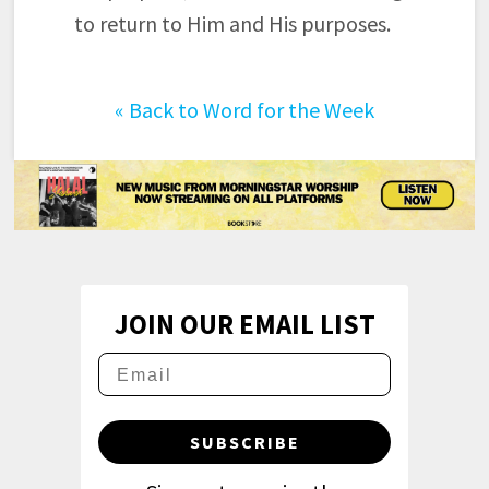
to return to Him and His purposes.
«
Back to Word for the Week
JOIN OUR EMAIL LIST
SUBSCRIBE