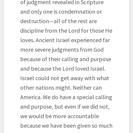
of judgment revealed in Scripture
and only one is condemnation or
destruction—all of the rest are
discipline from the Lord for those He
loves. Ancient Israel experienced far
more severe judgments from God
because of their calling and purpose
and because the Lord loved Israel.
Israel could not get away with what
other nations might. Neither can
America. We do have a special calling
and purpose, but even if we did not,
we would be more accountable
because we have been given so much