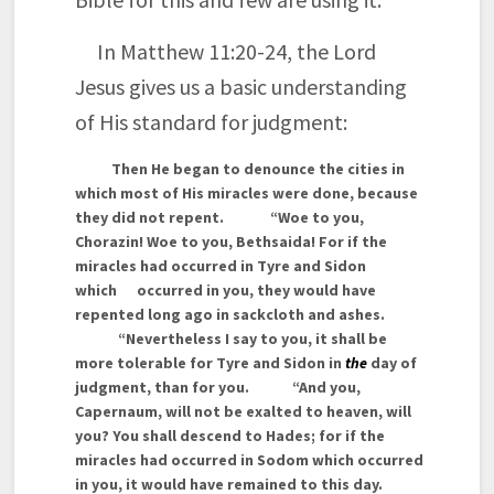
In Matthew 11:20-24, the Lord
Jesus gives us a basic understanding
of His standard for judgment:
Then He began to denounce the cities in
which most of His miracles were done, because
they did not repent.
“Woe to you,
Chorazin! Woe to you, Bethsaida! For if the
miracles had occurred in Tyre and Sidon
which occurred in you, they would have
repented long ago in sackcloth and ashes.
“Nevertheless I say to you, it shall be
more tolerable for Tyre and Sidon in
the
day of
judgment, than for you.
“And you,
Capernaum, will not be exalted to heaven, will
you? You shall descend to Hades; for if the
miracles had occurred in Sodom which occurred
in you, it would have remained to this day.