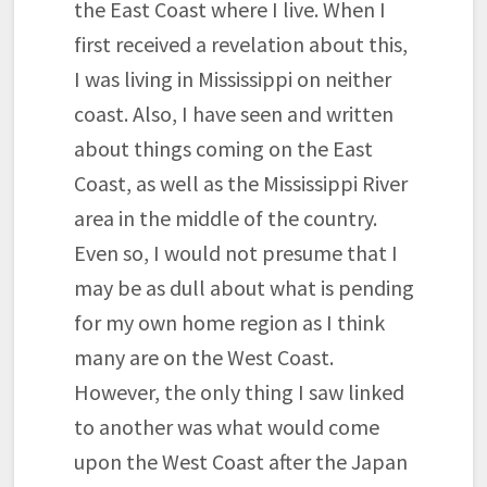
the East Coast where I live. When I
first received a revelation about this,
I was living in Mississippi on neither
coast. Also, I have seen and written
about things coming on the East
Coast, as well as the Mississippi River
area in the middle of the country.
Even so, I would not presume that I
may be as dull about what is pending
for my own home region as I think
many are on the West Coast.
However, the only thing I saw linked
to another was what would come
upon the West Coast after the Japan