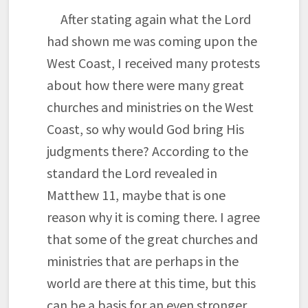
After stating again what the Lord
had shown me was coming upon the
West Coast, I received many protests
about how there were many great
churches and ministries on the West
Coast, so why would God bring His
judgments there? According to the
standard the Lord revealed in
Matthew 11, maybe that is one
reason why it is coming there. I agree
that some of the great churches and
ministries that are perhaps in the
world are there at this time, but this
can be a basis for an even stronger