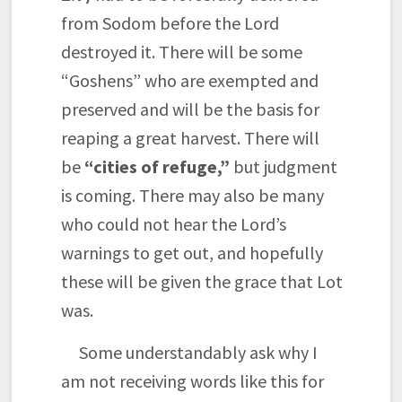
from Sodom before the Lord
destroyed it. There will be some
“Goshens” who are exempted and
preserved and will be the basis for
reaping a great harvest. There will
be
“cities of refuge,”
but judgment
is coming. There may also be many
who could not hear the Lord’s
warnings to get out, and hopefully
these will be given the grace that Lot
was.
Some understandably ask why I
am not receiving words like this for