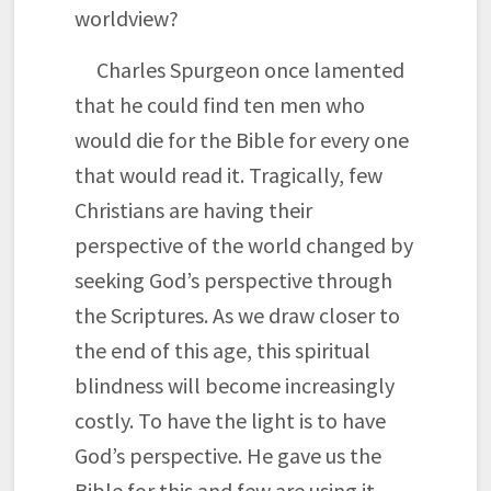
worldview?
Charles Spurgeon once lamented
that he could find ten men who
would die for the Bible for every one
that would read it. Tragically, few
Christians are having their
perspective of the world changed by
seeking God’s perspective through
the Scriptures. As we draw closer to
the end of this age, this spiritual
blindness will become increasingly
costly. To have the light is to have
God’s perspective. He gave us the
Bible for this and few are using it.