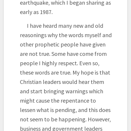
earthquake, which I began sharing as
early as 1987.
I have heard many new and old
reasonings why the words myself and
other prophetic people have given
are not true. Some have come from
people I highly respect. Even so,
these words are true. My hope is that
Christian leaders would hear them
and start bringing warnings which
might cause the repentance to
lessen what is pending, and this does
not seem to be happening. However,
business and government leaders