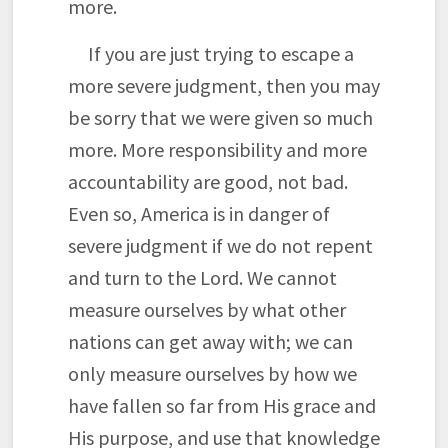
more.
If you are just trying to escape a
more severe judgment, then you may
be sorry that we were given so much
more. More responsibility and more
accountability are good, not bad.
Even so, America is in danger of
severe judgment if we do not repent
and turn to the Lord. We cannot
measure ourselves by what other
nations can get away with; we can
only measure ourselves by how we
have fallen so far from His grace and
His purpose, and use that knowledge