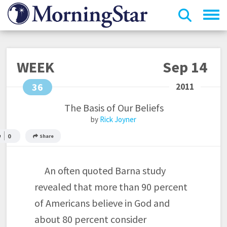
Skip
to
main
content
WEEK
Sep 14
36
The Basis of Our Beliefs
Rick Joyner
0
Share
An often quoted Barna study
revealed that more than 90 percent
of Americans believe in God and
about 80 percent consider