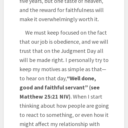
five years, but one taste of heaven,
and the reward for faithfulness will
make it overwhelmingly worth it.
We must keep focused on the fact
that our job is obedience, and we will
trust that on the Judgment Day all
will be made right. I personally try to
keep my motives as simple as that—
to hear on that day,
“Well done,
good and faithful servant” (see
Matthew 25:21 NIV)
. When I start
thinking about how people are going
to react to something, or even how it
might affect my relationship with