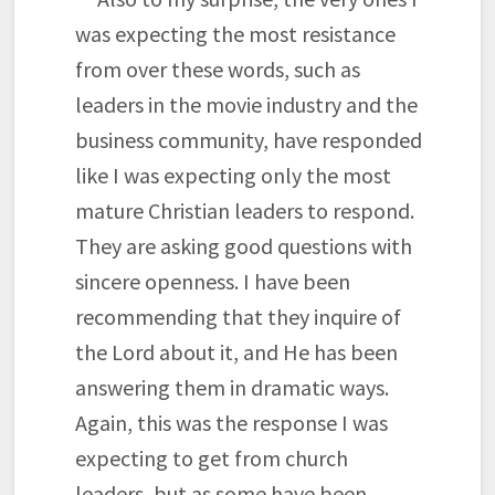
was expecting the most resistance
from over these words, such as
leaders in the movie industry and the
business community, have responded
like I was expecting only the most
mature Christian leaders to respond.
They are asking good questions with
sincere openness. I have been
recommending that they inquire of
the Lord about it, and He has been
answering them in dramatic ways.
Again, this was the response I was
expecting to get from church
leaders, but as some have been