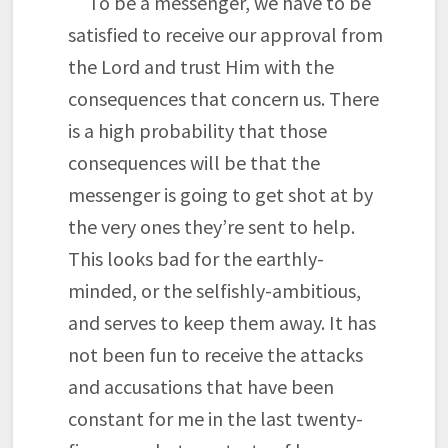
To be a messenger, we have to be
satisfied to receive our approval from
the Lord and trust Him with the
consequences that concern us. There
is a high probability that those
consequences will be that the
messenger is going to get shot at by
the very ones they’re sent to help.
This looks bad for the earthly-
minded, or the selfishly-ambitious,
and serves to keep them away. It has
not been fun to receive the attacks
and accusations that have been
constant for me in the last twenty-