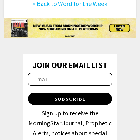
«
Back to Word for the Week
JOIN OUR EMAIL LIST
SUBSCRIBE
Sign up to receive the
MorningStar Journal, Prophetic
Alerts, notices about special