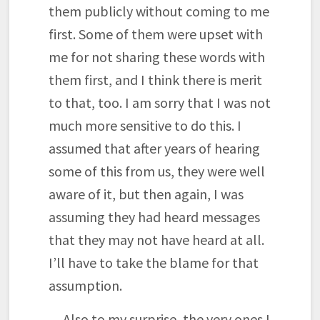
them publicly without coming to me
first. Some of them were upset with
me for not sharing these words with
them first, and I think there is merit
to that, too. I am sorry that I was not
much more sensitive to do this. I
assumed that after years of hearing
some of this from us, they were well
aware of it, but then again, I was
assuming they had heard messages
that they may not have heard at all.
I’ll have to take the blame for that
assumption.
Also to my surprise, the very ones I