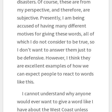
disasters. Of course, these are from
my perspective, and therefore, are
subjective. Presently, I am being
accused of having many different
motives for giving these words, all of
which I do not consider to be true, so
I don’t want to answer them just to
be defensive. However, I think they
are excellent examples of how we
can expect people to react to words
like this.
I cannot understand why anyone
would ever want to give a word like I
have about the West Coast unless