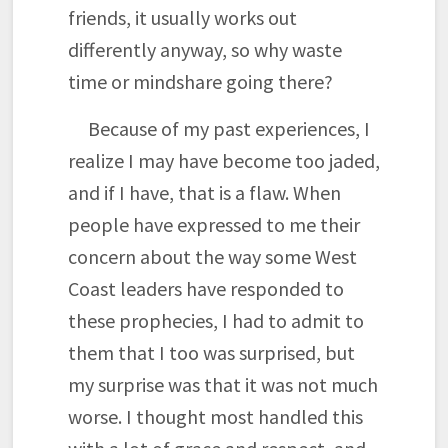
friends, it usually works out
differently anyway, so why waste
time or mindshare going there?
Because of my past experiences, I
realize I may have become too jaded,
and if I have, that is a flaw. When
people have expressed to me their
concern about the way some West
Coast leaders have responded to
these prophecies, I had to admit to
them that I too was surprised, but
my surprise was that it was not much
worse. I thought most handled this