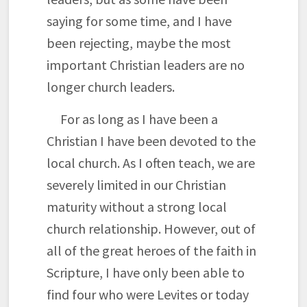
saying for some time, and I have
been rejecting, maybe the most
important Christian leaders are no
longer church leaders.
For as long as I have been a
Christian I have been devoted to the
local church. As I often teach, we are
severely limited in our Christian
maturity without a strong local
church relationship. However, out of
all of the great heroes of the faith in
Scripture, I have only been able to
find four who were Levites or today