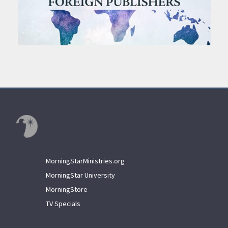
MorningStarMinistries.org
MorningStar University
MorningStore
TV Specials