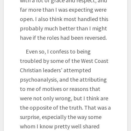
with a lot of grace and respect, and
far more than I was expecting were
open. I also think most handled this
probably much better than I might
have if the roles had been reversed.
Even so, I confess to being
troubled by some of the West Coast
Christian leaders’ attempted
psychoanalysis, and the attributing
to me of motives or reasons that
were not only wrong, but I think are
the opposite of the truth. That was a
surprise, especially the way some
whom I know pretty well shared