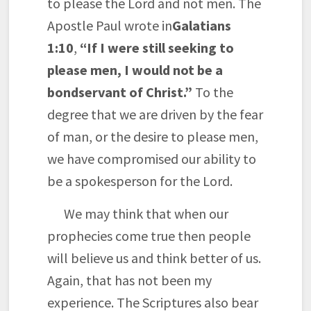
to please the Lord and not men. The
Apostle Paul wrote in
Galatians
1:10
,
“If I were still seeking to
please men, I would not be a
bondservant of Christ.”
To the
degree that we are driven by the fear
of man, or the desire to please men,
we have compromised our ability to
be a spokesperson for the Lord.
We may think that when our
prophecies come true then people
will believe us and think better of us.
Again, that has not been my
experience. The Scriptures also bear