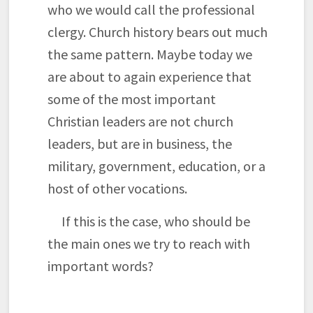
who we would call the professional
clergy. Church history bears out much
the same pattern. Maybe today we
are about to again experience that
some of the most important
Christian leaders are not church
leaders, but are in business, the
military, government, education, or a
host of other vocations.
If this is the case, who should be
the main ones we try to reach with
important words?