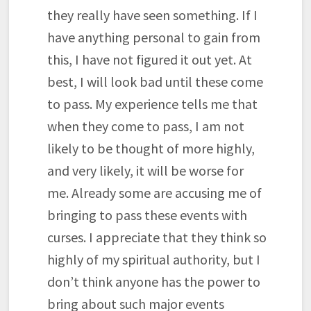
they really have seen something. If I
have anything personal to gain from
this, I have not figured it out yet. At
best, I will look bad until these come
to pass. My experience tells me that
when they come to pass, I am not
likely to be thought of more highly,
and very likely, it will be worse for
me. Already some are accusing me of
bringing to pass these events with
curses. I appreciate that they think so
highly of my spiritual authority, but I
don’t think anyone has the power to
bring about such major events