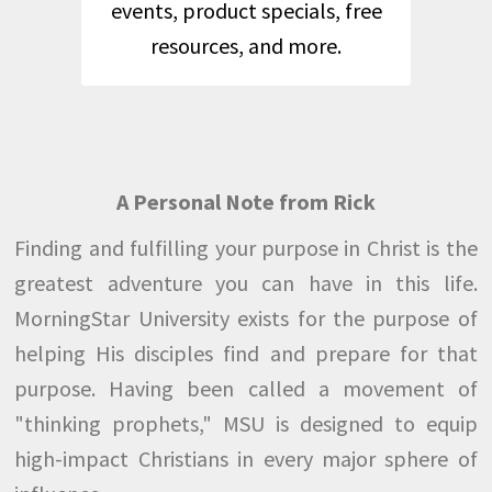
events, product specials, free
resources, and more.
A Personal Note from Rick
Finding and fulfilling your purpose in Christ is the
greatest adventure you can have in this life.
MorningStar University exists for the purpose of
helping His disciples find and prepare for that
purpose. Having been called a movement of
"thinking prophets," MSU is designed to equip
high-impact Christians in every major sphere of