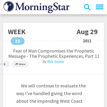
Skip
to
main
content
WEEK
Aug 29
35
Fear of Man Compromises the Prophetic
Message - The Prophetic Experiences, Part 11
Rick Joyner
0
Share
We will continue to evaluate the
way I’ve handled giving the word
about the impending West Coast