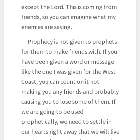
except the Lord. This is coming from
friends, so you can imagine what my
enemies are saying.
Prophecy is not given to prophets
for them to make friends with. If you
have been given a word or message
like the one I was given for the West
Coast, you can count on it not
making you any friends and probably
causing you to lose some of them. If
we are going to be used
prophetically, we need to settle in
our hearts right away that we will live