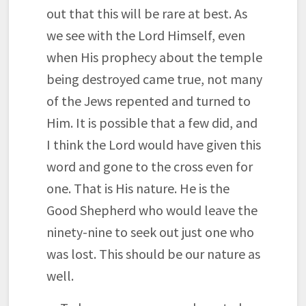
out that this will be rare at best. As
we see with the Lord Himself, even
when His prophecy about the temple
being destroyed came true, not many
of the Jews repented and turned to
Him. It is possible that a few did, and
I think the Lord would have given this
word and gone to the cross even for
one. That is His nature. He is the
Good Shepherd who would leave the
ninety-nine to seek out just one who
was lost. This should be our nature as
well.