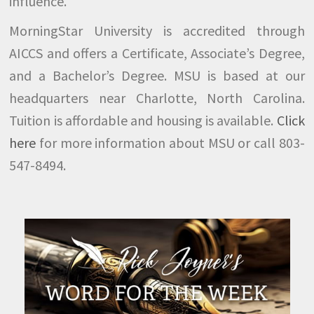
influence.
MorningStar University is accredited through
AICCS and offers a Certificate, Associate’s Degree,
and a Bachelor’s Degree. MSU is based at our
headquarters near Charlotte, North Carolina.
Tuition is affordable and housing is available.
Click
here
for more information about MSU or call 803-
547-8494.