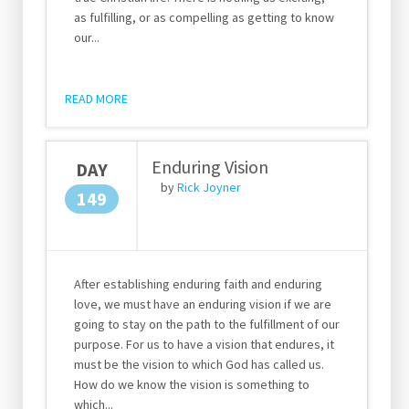
as fulfilling, or as compelling as getting to know
our...
READ MORE
Enduring Vision
DAY
by
Rick Joyner
149
After establishing enduring faith and enduring
love, we must have an enduring vision if we are
going to stay on the path to the fulfillment of our
purpose. For us to have a vision that endures, it
must be the vision to which God has called us.
How do we know the vision is something to
which...