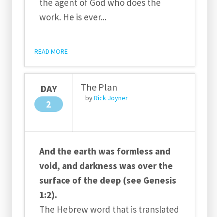
the agent of God who does the
work. He is ever
...
READ MORE
The Plan
DAY
by
Rick Joyner
2
And the earth was formless and
void, and darkness was over the
surface of the deep (see Genesis
1:2).
The Hebrew word that is translated