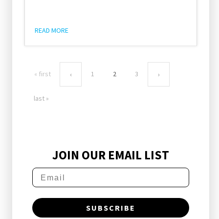
READ MORE
« first
1
2
3
‹
›
last »
JOIN OUR EMAIL LIST
SUBSCRIBE