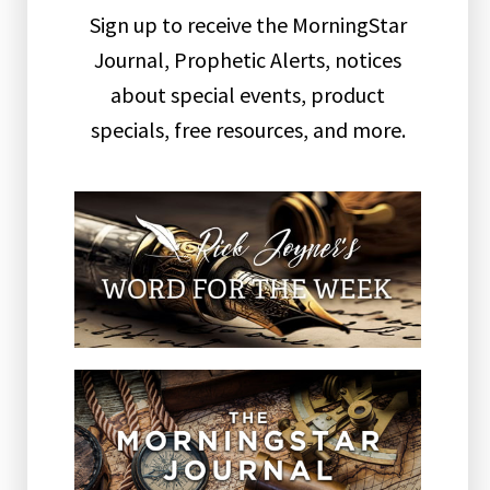
Sign up to receive the MorningStar
Journal, Prophetic Alerts, notices
about special events, product
specials, free resources, and more.