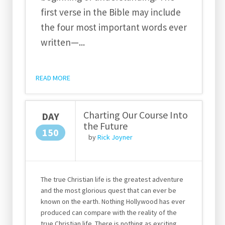
first verse in the Bible may include
the four most important words ever
written—
...
READ MORE
Charting Our Course Into
DAY
the Future
150
by
Rick Joyner
The true Christian life is the greatest adventure
and the most glorious quest that can ever be
known on the earth. Nothing Hollywood has ever
produced can compare with the reality of the
true Christian life. There is nothing as exciting,