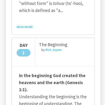
"without form" is
tohuw
(to'-hoo),
which is defined as "a
...
READ MORE
The Beginning
DAY
by
Rick Joyner
1
In the beginning God created the
heavens and the earth (Genesis
1:1).
Understanding the beginning is the
beginning of understanding. The