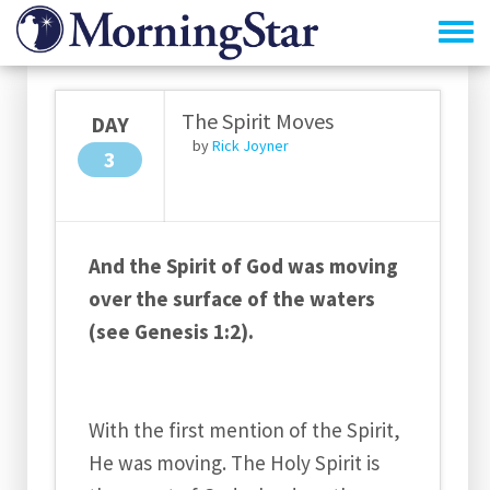
Skip
to
main
content
The Spirit Moves
DAY
by
Rick Joyner
3
And the Spirit of God was moving
over the surface of the waters
(see Genesis 1:2).
With the first mention of the Spirit,
He was moving. The Holy Spirit is