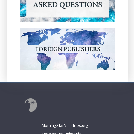
MorningStarMinistries.org
MorningStar University